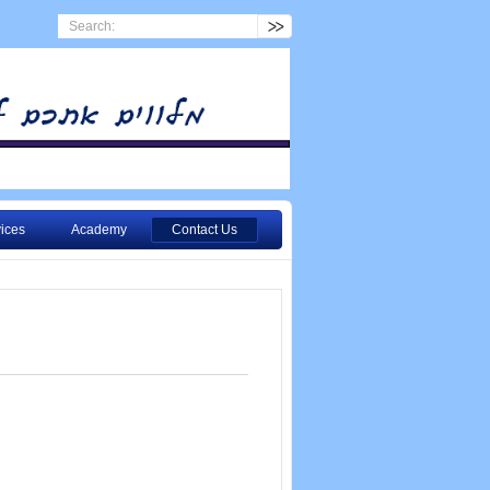
ices
Academy
Contact Us