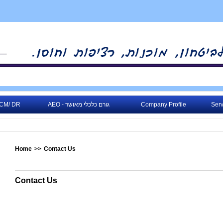
CM/ DR
AEO - גורם כלכלי מאושר
Company Profile
Serv
Home
>>
Contact Us
Contact Us