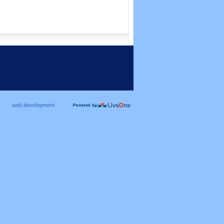
web development