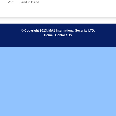
Print
Send to friend
© Copyright 2013. MA1 International Security LTD.
Home
|
Contact US