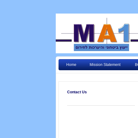
Home
Mission Statement
B
Contact Us